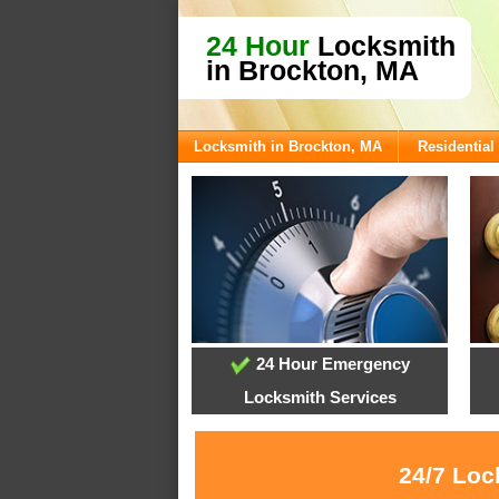
24 Hour
Locksmith
in Brockton, MA
Locksmith in Brockton, MA
Residential
24 Hour Emergency
Locksmith Services
24/7 Loc