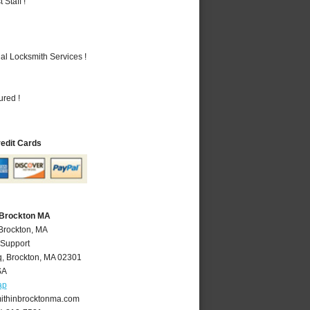
Staff !
al Locksmith Services !
ured !
redit Cards
 Brockton MA
 Brockton, MA
 Support
q
,
Brockton
,
MA
02301
SA
ap
ithinbrocktonma.com