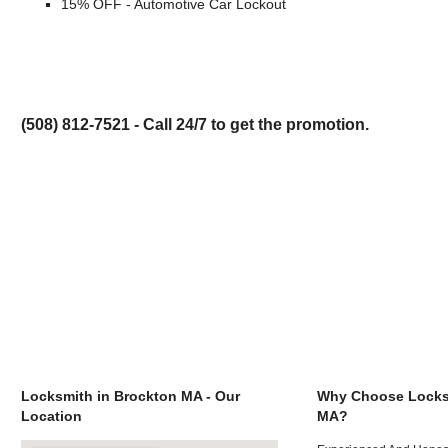
15% OFF - Automotive Car Lockout
(508) 812-7521 - Call 24/7 to get the promotion.
Locksmith in Brockton MA - Our
Why Choose Locks
Location
MA?