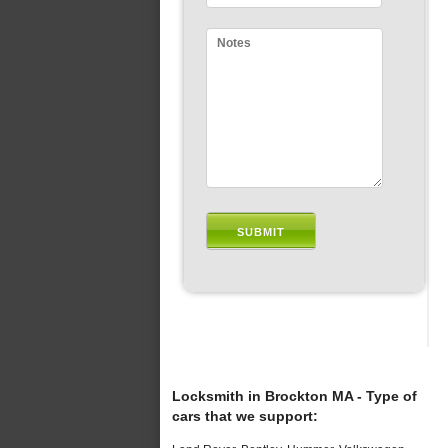
Locksmith in Brockton MA - Type of
cars that we support: