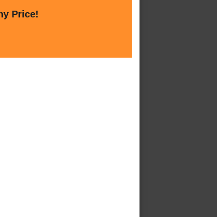
ny Price!