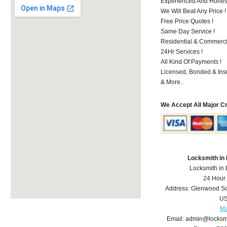
Experienced And Honest 
We Will Beat Any Price !
Free Price Quotes !
Same Day Service !
Residential & Commerci
24Hr Services !
All Kind Of Payments !
Licensed, Bonded & Ins
& More..
We Accept All Major C
Locksmith in
Locksmith in
24 Hour
Address:
Glenwood S
U
M
Email:
admin@locksm