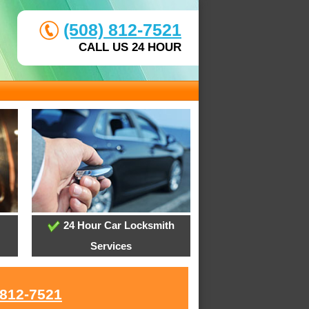
(508) 812-7521
CALL US 24 HOUR
24 Hour Car Locksmith
Services
 812-7521