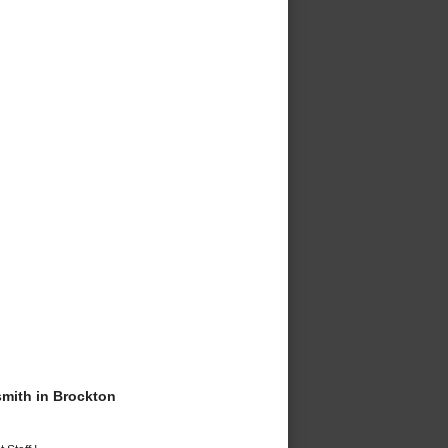
mith in Brockton