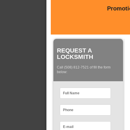
Promotio
REQUEST A
LOCKSMITH
Call (508) 812-7521 of fill the form
below: