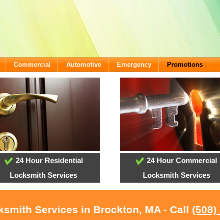
Commercial
Automotive
Emergency
Promotions
24 Hour Residential
24 Hour Commercial
Locksmith Services
Locksmith Services
ksmith Services in Brockton, MA - Call
(508)