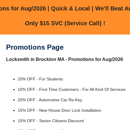
ns for Aug/2026 | Quick & Local | We'll Beat A
Only $15 SVC (Service Call) !
Promotions Page
Locksmith in Brockton MA - Promotions for Aug/2026
20% OFF - For Students
10% OFF - First Time Customers - For All Kind Of Services
20% OFF - Automotive Car Re-Key
15% OFF - New House Door Lock Installation
15% OFF - Senior Citizens Discount