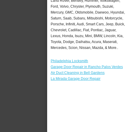
Land Rover, Bentley, Hummer, Volkswagen,
Ford, Volvo, Chrysler, Plymouth, Suzuki,
Mercury, GMC, Oldsmobile, Daewoo, Hyundai,
Saturn, Saab, Subaru, Mitsubishi, Motorcycle,
Porsche, Infiniti, Audi, Smart Cars, Jeep, Buick,
Chevrolet, Cadillac, Fiat, Pontiac, Jaguar,
Lexus, Honda, Isuzu, Mini, BMW, Lincoln, Kia,
Toyota, Dodge, Daihatsu, Acura, Maserati,
Mercedes, Scion, Nissan, Mazda, & More..
Philadelphia Locksmith
Garage Door Repair in Rancho Palos Verdes
Air Duct Cleaning in Bell Gardens
La Mirada Garage Door Repair